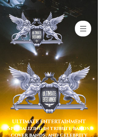
ULTIMATE ENTERTAINMENT
Specializing in tribute bands,
cover bands, and celebrity