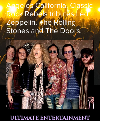
Angeles California. Classic
Rock Rebels tributes Led
Zeppelin, The Rolling
Stones and The Doors.
ULTIMATE ENTERTAINMENT
SERVING ARIZONA,
CALIFORNIA, NEVADA AND