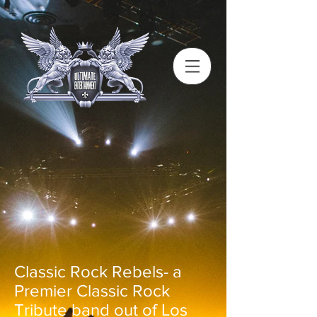
Classic Rock Rebels- a
Premier Classic Rock
Tribute band out of Los