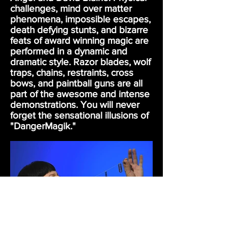
challenges, mind over matter
phenomena, impossible escapes,
death defying stunts, and bizarre
feats of award winning magic are
performed in a dynamic and
dramatic style. Razor blades, wolf
traps, chains, restraints, cross
bows, and paintball guns are all
part of the awesome and intense
demonstrations. You will never
forget the sensational illusions of
"DangerMagik."