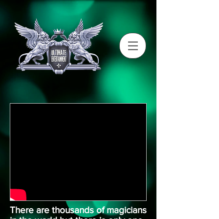
There are thousands of magicians