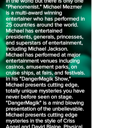
in the world but there is only one
"Phenomenist." Michael Mezmer
is a multi-award winning
entertainer who has performed in
25 countries around the world.
Michael has entertained
presidents, generals, princesses,
and superstars of entertainment,
including Michael Jackson.
Michael has performed at major
entertainment venues including
casinos, amusement parks, on
cruise ships, at fairs, and festivals.
In his "DangerMagik Show,"
Michael presents cutting edge,
totally unique mysteries you have
never before seen on stage.
"DangerMagik" is a mind blowing
presentation of the unbelievable.
Michael presents cutting edge
mysteries in the style of Criss
Angel and David Blaine. Physical