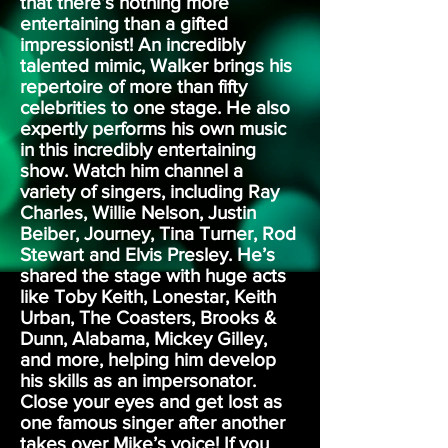
that there’s nothing more
entertaining than a gifted
impressionist! An incredibly
talented mimic, Walker brings his
repertoire of more than fifty
celebrities to one stage. He also
expertly performs his own music
in this incredibly entertaining
show. Watch him channel a
variety of singers, including Ray
Charles, Willie Nelson, Justin
Beiber, Journey, Tina Turner, Rod
Stewart and Elvis Presley. He’s
shared the stage with huge acts
like Toby Keith, Lonestar, Keith
Urban, The Coasters, Brooks &
Dunn, Alabama, Mickey Gilley,
and more, helping him develop
his skills as an impersonator.
Close your eyes and get lost as
one famous singer after another
takes over Mike’s voice! If you