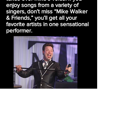
enjoy songs from a variety of
singers, don’t miss “Mike Walker
& Friends,” you’ll get all your
favorite artists in one sensational
performer.
ULTIMATE ENTERTAINMENT
SERVING ARIZONA,