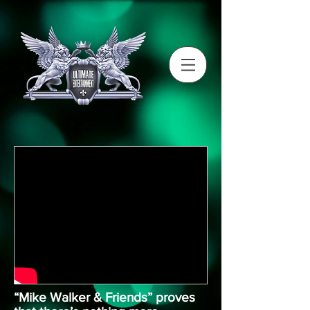
“Mike Walker & Friends” proves